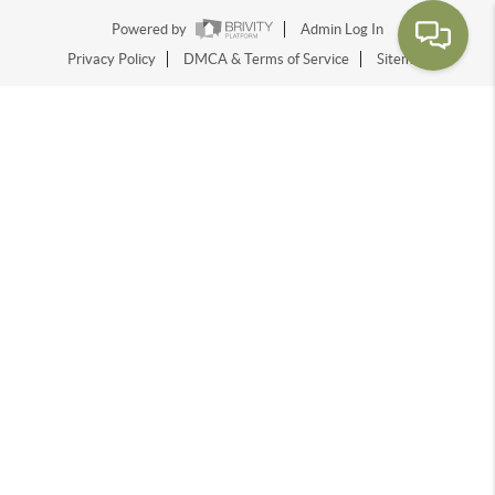
Powered by
Admin Log In
Privacy Policy
DMCA & Terms of Service
Sitemap