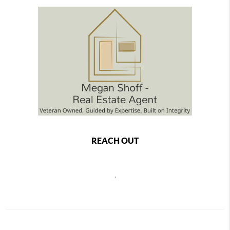
REACH OUT
,