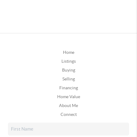
Home
Listings
Buying
Selling
Financing
Home Value
About Me
Connect