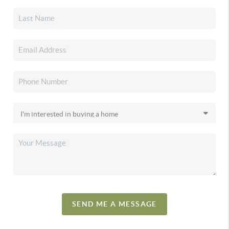
SEND ME A MESSAGE