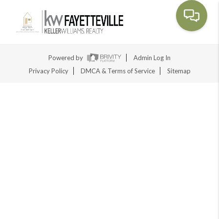
Toggle na
Powered by
Admin Log In
Privacy Policy
DMCA & Terms of Service
Sitemap